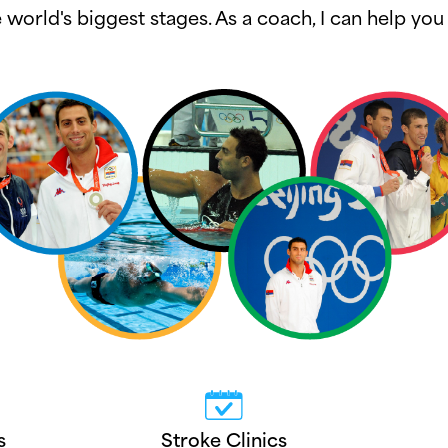
world's biggest stages. As a coach, I can help y
s
Stroke Clinics