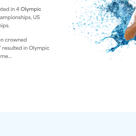
eted in 4
Olympic
ampionships, US
ips.
een crowned
t” resulted in Olympic
ime...