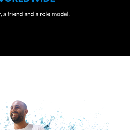
 a friend and a role model.