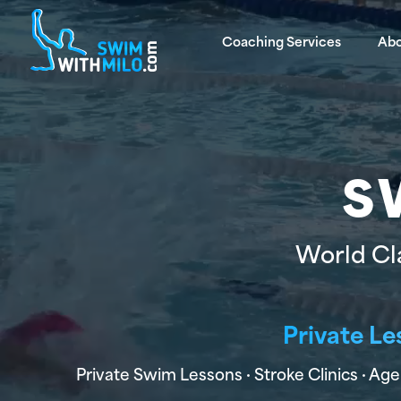
Coaching Services
Ab
S
World Cl
Private Le
Private Swim Lessons · Stroke Clinics · 