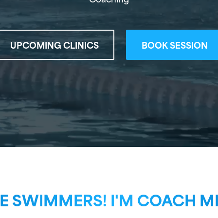
UPCOMING CLINICS
BOOK SESSION
 SWIMMERS! I'M COACH MI