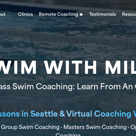
out
Clinics
Remote Coaching 🔥
Testimonials
Resou
WIM WITH MI
ass Swim Coaching: Learn From An
ssons in Seattle & Virtual Coachin
Age Group Swim Coaching · Masters Swim Coaching · 
Coaching