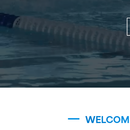
WELCOME