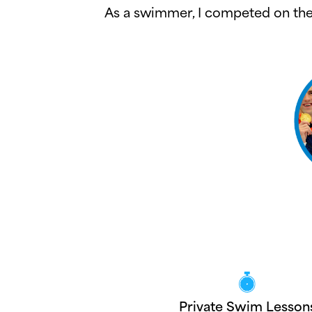
As a swimmer, I competed on the 
Private Swim Lesson