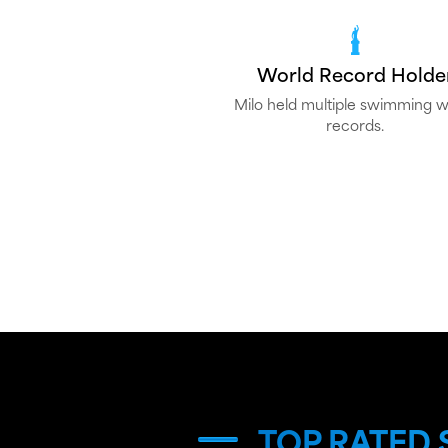
World Record Holde
Milo held multiple swimming w
records.
TOP RATED