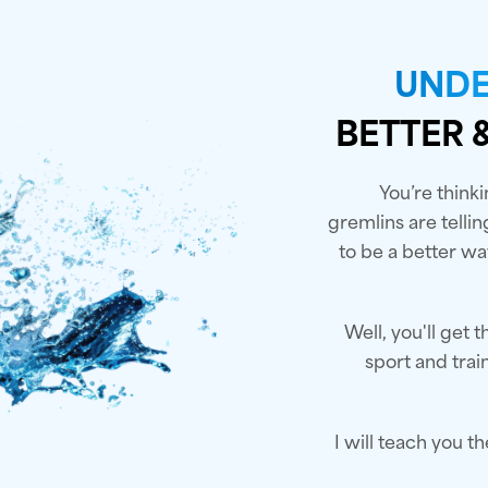
UNDE
BETTER 
You’re thinki
gremlins are telli
to be a better way
Well, you'll get
sport and tra
I will teach you t