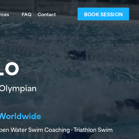
BOOK SESSION
rces
FAQ
Contact
LO
 Olympian
g Worldwide
Open Water Swim Coaching · Triathlon Swim