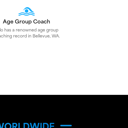
Age Group Coach
lo has a renowned age group
ching record in Bellevue, WA.
 WORLDWIDE