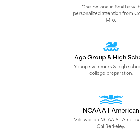
One-on-one in Seattle wit
personalized attention from C
Milo.
Age Group & High Sch
Young swimmers & high schoo
college preparation.
NCAA All-American
Milo was an NCAA All-America
Cal Berkeley.