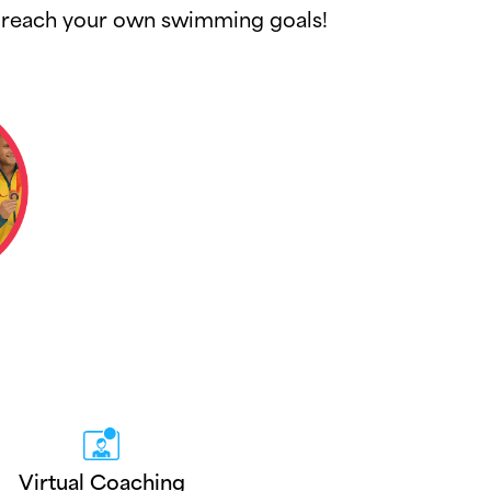
ou reach your own swimming goals!
Virtual Coaching