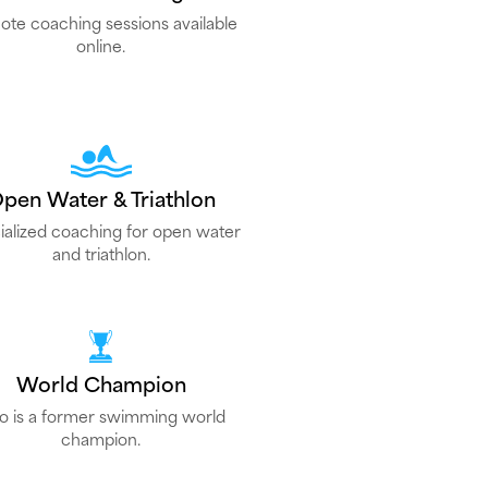
te coaching sessions available
online.
pen Water & Triathlon
ialized coaching for open water
and triathlon.
World Champion
lo is a former swimming world
champion.