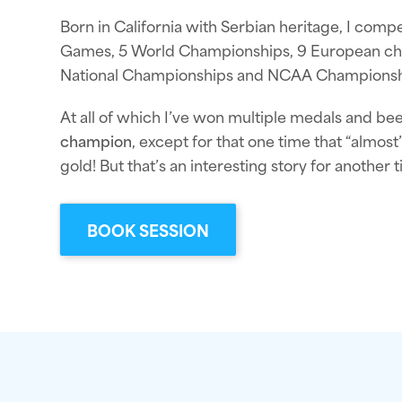
Born in California with Serbian heritage, I comp
Games, 5 World Championships, 9 European ch
National Championships and NCAA Championsh
At all of which I’ve won multiple medals and b
champion
, except for that one time that “almos
gold! But that’s an interesting story for another t
BOOK SESSION