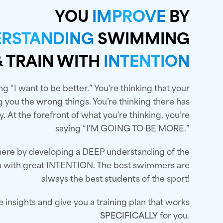
YOU
IMPROVE
BY
RSTANDING
SWIMMING
& TRAIN WITH
INTENTION
ng “I want to be better.” You’re thinking that your
ng you the
wrong
things. You’re thinking there has
. At the forefront of what you’re thinking, you’re
saying “I’M GOING TO BE MORE.”
 there by developing a DEEP understanding of the
in with great INTENTION. The best swimmers are
always the best
students
of the sport!
he insights and give you a training plan that works
SPECIFICALLY
for you.