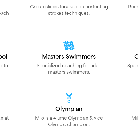
h
Group clinics focused on perfecting
Remo
oach
strokes techniques.
ool
Masters Swimmers
O
l to
Specialized coaching for adult
Spec
masters swimmers.
Olympian
n at
Milo is a 4 time Olympian & vice
Mi
Olympic champion.