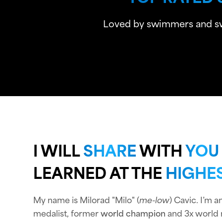
Loved by swimmers and swim
I WILL
SHARE
WITH
YOU
LEARNED AT THE
HIGHES
My name is Milorad "Milo" (
me-low
) Cavic. I’m 
medalist, former
world champion
and 3x world 