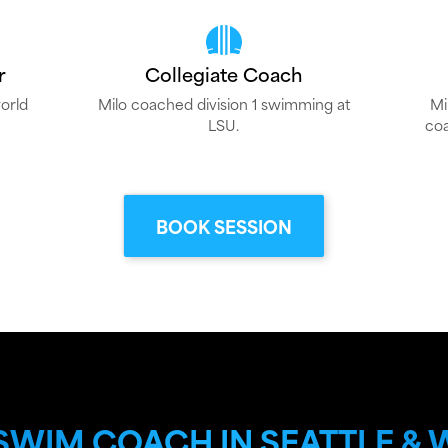
r
Collegiate Coach
orld
Milo coached division 1 swimming at
Mi
LSU.
coa
BOOK SESSION
 SWIM COACH IN SEATTLE &