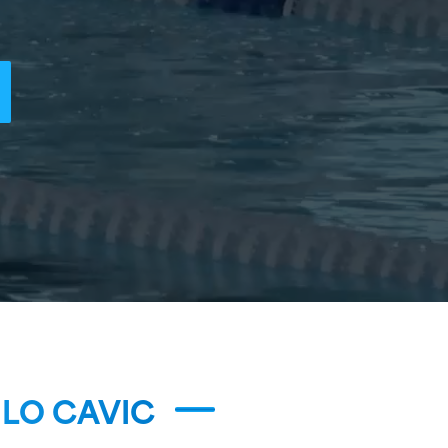
LO CAVIC