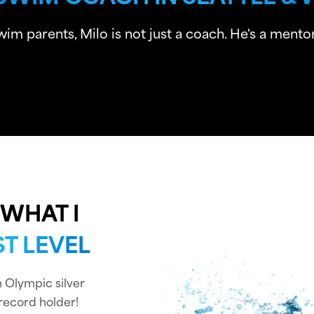
 parents, Milo is not just a coach. He's a mentor,
WHAT I
T LEVEL
an Olympic silver
record holder!